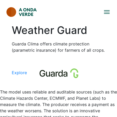
Weather Guard
Guarda Clima offers climate protection
(parametric insurance) for farmers of all crops.
Explore
The model uses reliable and auditable sources (such as the
Climate Hazards Center, ECMWF, and Planet Labs) to
measure the climate. The producer receives a payment as
the weather worsens. The solution is an innovative