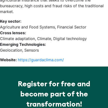
agricultural insurance that seeks to overcome the
bureaucracy, high costs and fraud risks of the traditional
market.
Key sector:
Agriculture and Food Systems, Financial Sector
Cross lenses:
Climate adaptation, Climate, Digital technology
Emerging Technologies:
Geolocation, Sensors
Website:
https://guardaclima.com/
Register for free and
become part of the
transformation!