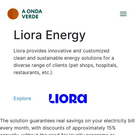
Liora Energy
Liora provides innovative and customized
clean and sustainable energy solutions for a
diverse range of clients (pet shops, hospitals,
restaurants, etc.).
Explore
The solution guarantees real savings on your electricity bill
every month, with discounts of approximately 15%