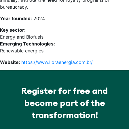
annually, without the need for loyalty programs or
bureaucracy.
Year founded:
2024
Key sector:
Energy and Biofuels
Emerging Technologies:
Renewable energies
Website:
https://www.lioraenergia.com.br/
Register for free and
become part of the
transformation!